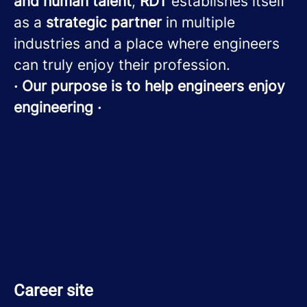
and human talent
,
RDT
establishes itself
as a
strategic partner
in multiple
industries and a place where engineers
can truly enjoy their profession.
· Our purpose is to help engineers enjoy
engineering ·
Career site