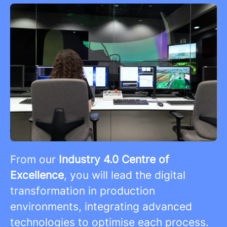
From our
Industry 4.0 Centre of
Excellence
, you will lead the digital
transformation in production
environments, integrating advanced
technologies to optimise each process.