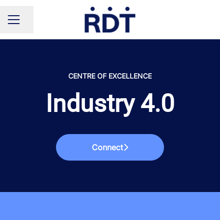
Share page
CAREER MENU
CENTRE OF EXCELLENCE
Industry 4.0
Connect