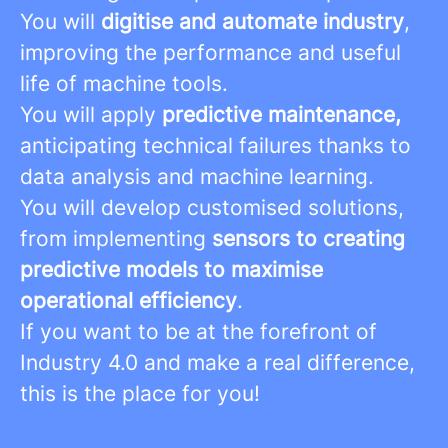
You will
digitise and automate industry
,
improving the performance and useful
life of machine tools.
You will apply
predictive maintenance,
anticipating technical failures thanks to
data analysis and machine learning.
You will develop customised solutions,
from implementing
sensors to creating
predictive models to maximise
operational efficiency
.
If you want to be at the forefront of
Industry 4.0 and make a real difference,
this is the place for you!