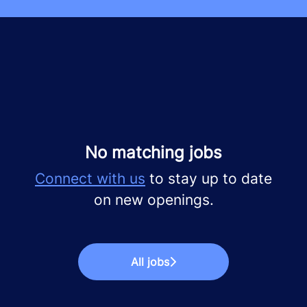
No matching jobs
Connect with us
to stay up to date
on new openings.
All jobs