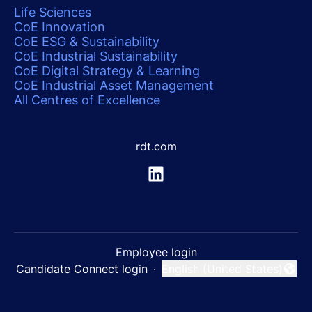
Life Sciences
CoE Innovation
CoE ESG & Sustainability
CoE Industrial Sustainability
CoE Digital Strategy & Learning
CoE Industrial Asset Management
All Centres of Excellence
rdt.com
Employee login
Candidate Connect login
·
English (United States)
Change language