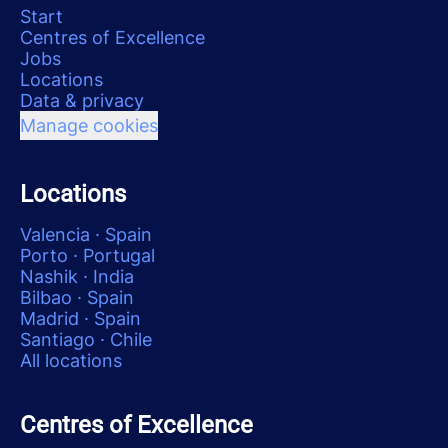
Start
Centres of Excellence
Jobs
Locations
Data & privacy
Manage cookies
Locations
Valencia · Spain
Porto · Portugal
Nashik · India
Bilbao · Spain
Madrid · Spain
Santiago · Chile
All locations
Centres of Excellence