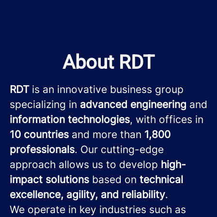
About RDT
RDT
is an innovative business group
specializing in
advanced engineering
and
information technologies
, with offices in
10 countries
and more than
1,800
professionals
. Our cutting-edge
approach allows us to develop
high-
impact solutions
based on
technical
excellence, agility, and reliability
.
We operate in key industries such as