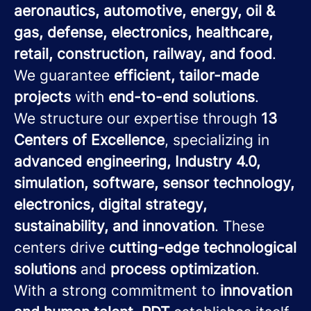
aeronautics, automotive, energy, oil &
gas, defense, electronics, healthcare,
retail, construction, railway, and food
.
We guarantee
efficient, tailor-made
projects
with
end-to-end solutions
.
We structure our expertise through
13
Centers of Excellence
, specializing in
advanced engineering, Industry 4.0,
simulation, software, sensor technology,
electronics, digital strategy,
sustainability, and innovation
. These
centers drive
cutting-edge technological
solutions
and
process optimization
.
With a strong commitment to
innovation