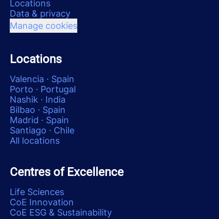
Locations
Data & privacy
Manage cookies
Locations
Valencia · Spain
Porto · Portugal
Nashik · India
Bilbao · Spain
Madrid · Spain
Santiago · Chile
All locations
Centres of Excellence
Life Sciences
CoE Innovation
CoE ESG & Sustainability