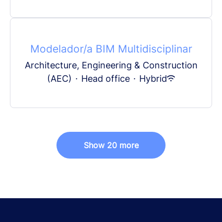
Modelador/a BIM Multidisciplinar
Architecture, Engineering & Construction
(AEC)
·
Head office
·
Hybrid
Show 20 more