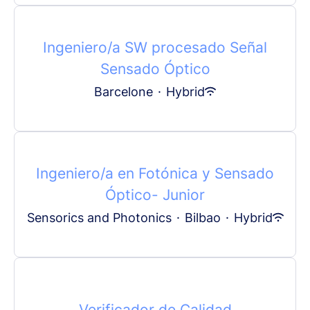
Ingeniero/a SW procesado Señal
Sensado Óptico
Barcelone
·
Hybrid
Ingeniero/a en Fotónica y Sensado
Óptico- Junior
Sensorics and Photonics
·
Bilbao
·
Hybrid
Verificador de Calidad