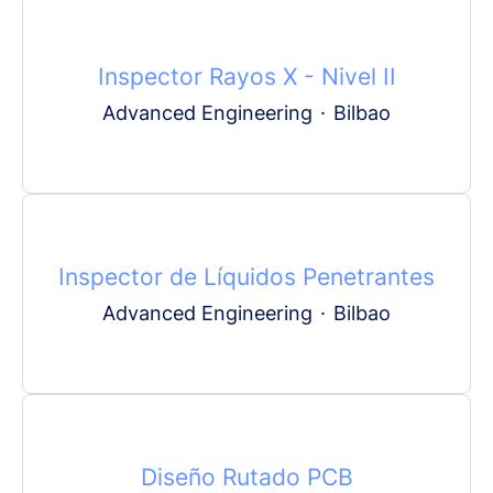
Inspector Rayos X - Nivel II
Advanced Engineering
·
Bilbao
Inspector de Líquidos Penetrantes
Advanced Engineering
·
Bilbao
Diseño Rutado PCB