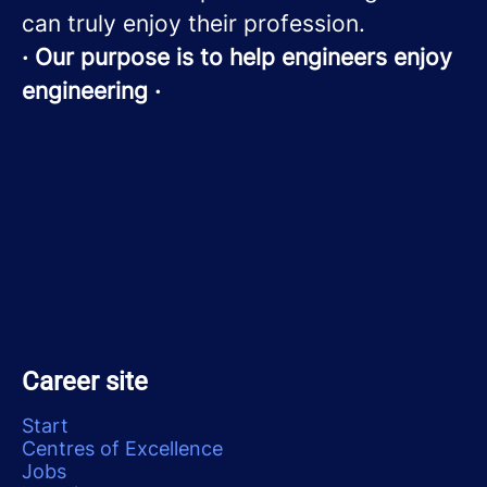
can truly enjoy their profession.
· Our purpose is to help engineers enjoy
engineering ·
Career site
Start
Centres of Excellence
Jobs