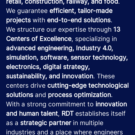
retail, construction, railway, and food
.
We guarantee
efficient, tailor-made
projects
with
end-to-end solutions
.
We structure our expertise through
13
Centers of Excellence
, specializing in
advanced engineering, Industry 4.0,
simulation, software, sensor technology,
electronics, digital strategy,
sustainability, and innovation
. These
centers drive
cutting-edge technological
solutions
and
process optimization
.
With a strong commitment to
innovation
and human talent
,
RDT
establishes itself
as a
strategic partner
in multiple
industries and a place where engineers