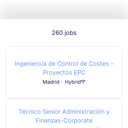
260 jobs
Ingeniero/a de Control de Costes –
Proyectos EPC
Madrid
·
Hybrid
Técnico Senior Administración y
Finanzas-Corporate