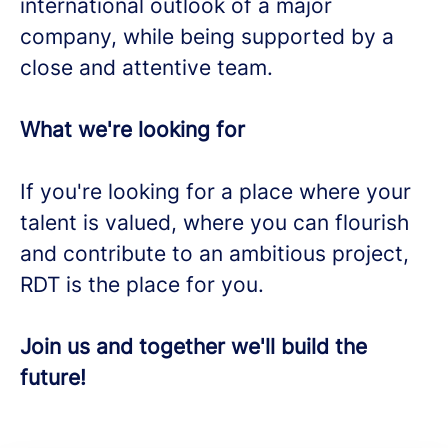
international outlook of a major
company, while being supported by a
close and attentive team.
What we're looking for
If you're looking for a place where your
talent is valued, where you can flourish
and contribute to an ambitious project,
RDT is the place for you.
Join us and together we'll build the
future!