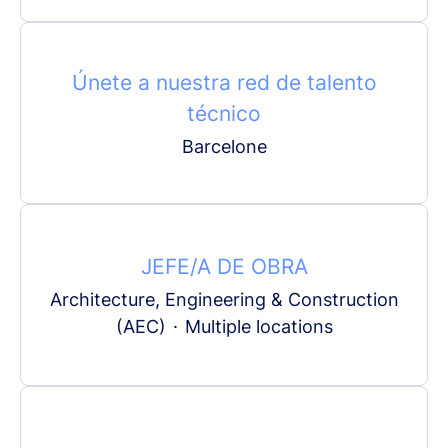
Únete a nuestra red de talento
técnico
Barcelone
JEFE/A DE OBRA
Architecture, Engineering & Construction
(AEC)
·
Multiple locations