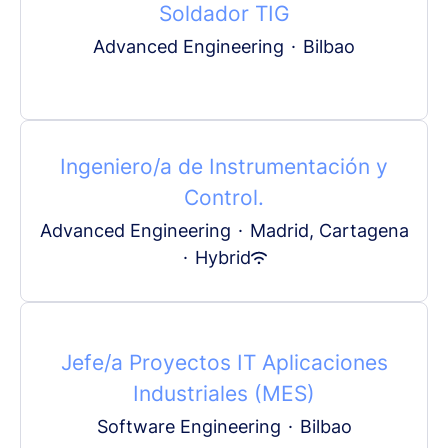
Soldador TIG
Advanced Engineering
·
Bilbao
Ingeniero/a de Instrumentación y
Control.
Advanced Engineering
·
Madrid, Cartagena
·
Hybrid
Jefe/a Proyectos IT Aplicaciones
Industriales (MES)
Software Engineering
·
Bilbao