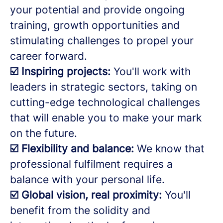
your potential and provide ongoing
training, growth opportunities and
stimulating challenges to propel your
career forward.
☑️ Inspiring projects:
You'll work with
leaders in strategic sectors, taking on
cutting-edge technological challenges
that will enable you to make your mark
on the future.
☑️ Flexibility and balance:
We know that
professional fulfilment requires a
balance with your personal life.
☑️ Global vision, real proximity:
You'll
benefit from the solidity and