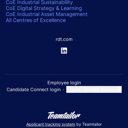
CoE Industrial Sustainability
CoE Digital Strategy & Learning
CoE Industrial Asset Management
All Centres of Excellence
rdt.com
Employee login
Candidate Connect login
·
English (United States)
Change language
Applicant tracking system
by Teamtailor