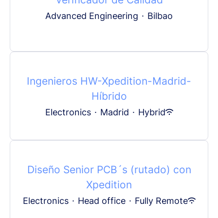
Advanced Engineering
·
Bilbao
Ingenieros HW-Xpedition-Madrid-
Híbrido
Electronics
·
Madrid
·
Hybrid
Diseño Senior PCB´s (rutado) con
Xpedition
Electronics
·
Head office
·
Fully Remote