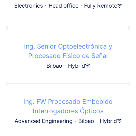
Electronics
·
Head office
·
Fully Remote
Ing. Senior Optoelectrónica y
Procesado Físico de Señal
Bilbao
·
Hybrid
Ing. FW Procesado Embebido
Interrogadores Ópticos
Advanced Engineering
·
Bilbao
·
Hybrid