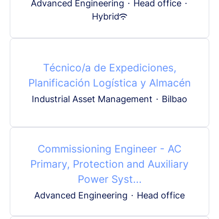
Advanced Engineering
·
Head office
·
Hybrid
Técnico/a de Expediciones,
Planificación Logística y Almacén
Industrial Asset Management
·
Bilbao
Commissioning Engineer - AC
Primary, Protection and Auxiliary
Power Syst...
Advanced Engineering
·
Head office