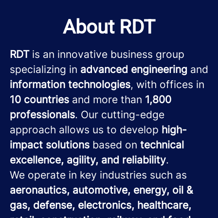
About RDT
RDT
is an innovative business group
specializing in
advanced engineering
and
information technologies
, with offices in
10 countries
and more than
1,800
professionals
. Our cutting-edge
approach allows us to develop
high-
impact solutions
based on
technical
excellence, agility, and reliability
.
We operate in key industries such as
aeronautics, automotive, energy, oil &
gas, defense, electronics, healthcare,