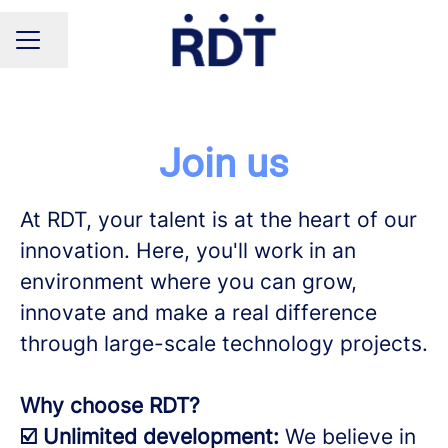
Share page
CAREER MENU
Join us
At RDT, your talent is at the heart of our
innovation. Here, you'll work in an
environment where you can grow,
innovate and make a real difference
through large-scale technology projects.
Why choose RDT?
☑️ Unlimited development:
We believe in